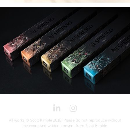
All works © Scott Kimble 2018. Please do not reproduce without
the expressed written consent from Scott Kimble.