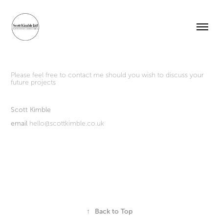
Please feel free to contact me should you wish to discuss your
future projects
Scott Kimble
email
hello@scottkimble.co.uk
↑
Back to Top