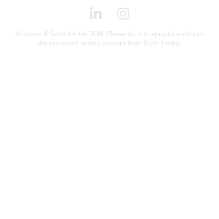
All works © Scott Kimble 2018. Please do not reproduce without
the expressed written consent from Scott Kimble.