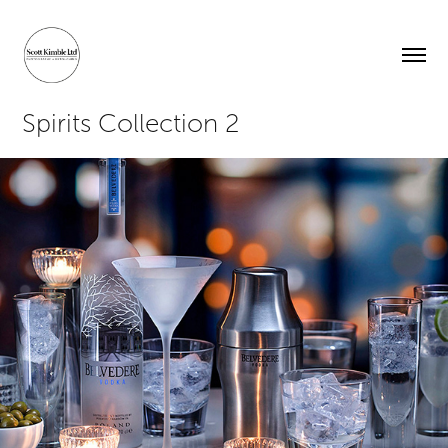
Spirits Collection 2