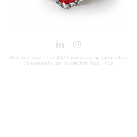
All works © Scott Kimble 2018. Please do not reproduce without
the expressed written consent from Scott Kimble.