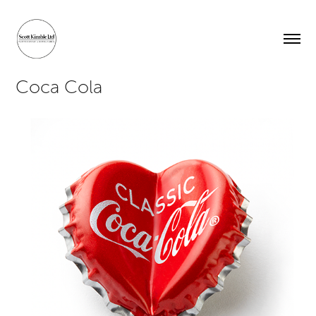
Coca Cola